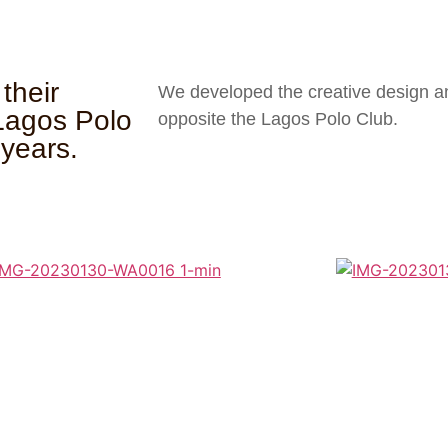
their
We developed the creative design and
 Lagos Polo
opposite the Lagos Polo Club.
 years.