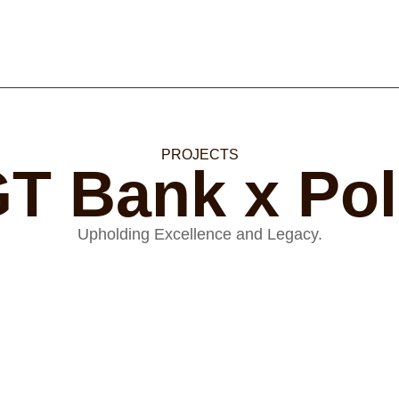
PROJECTS
T Bank x Po
Upholding Excellence and Legacy.