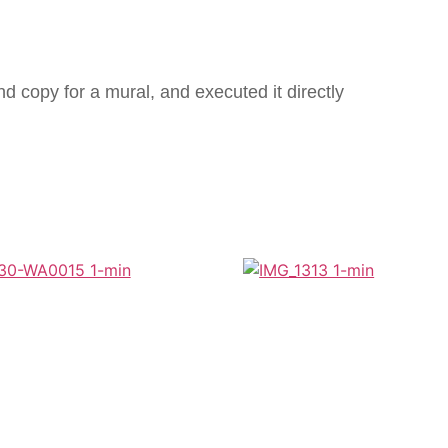
 copy for a mural, and executed it directly