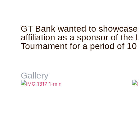
GT Bank wanted to showcase 
affiliation as a sponsor of the
Tournament for a period of 10
Gallery