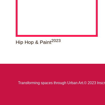
2023
Hip Hop & Paint
Transforming spaces through Urban Art.
© 2023 Inscr