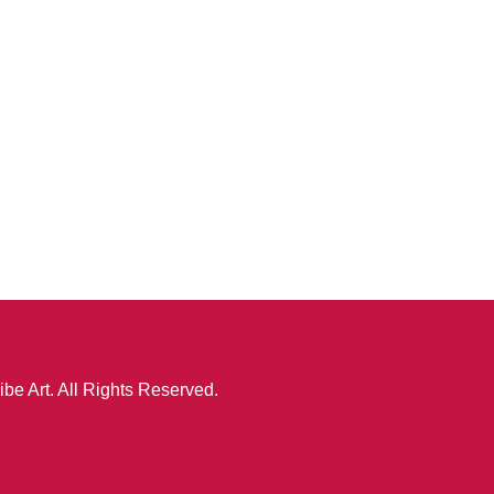
ibe Art. All Rights Reserved.