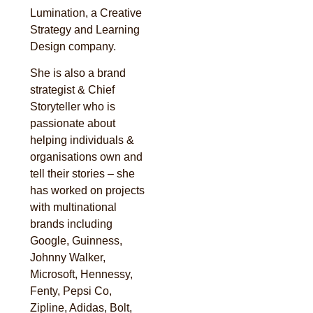
Lumination, a Creative
Strategy and Learning
Design company.
She is also a brand
strategist & Chief
Storyteller who is
passionate about
helping individuals &
organisations own and
tell their stories – she
has worked on projects
with multinational
brands including
Google, Guinness,
Johnny Walker,
Microsoft, Hennessy,
Fenty, Pepsi Co,
Zipline, Adidas, Bolt,