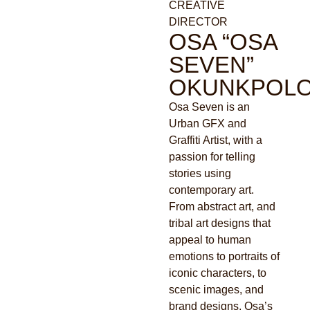
CREATIVE
DIRECTOR
OSA “OSA
SEVEN”
OKUNKPOL
Osa Seven is an
Urban GFX and
Graffiti Artist, with a
passion for telling
stories using
contemporary art.
From abstract art, and
tribal art designs that
appeal to human
emotions to portraits of
iconic characters, to
scenic images, and
brand designs, Osa’s