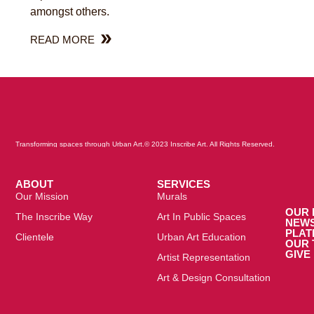
amongst others.
READ MORE
Transforming spaces through Urban Art.
© 2023 Inscribe Art. All Rights Reserved.
ABOUT
SERVICES
Our Mission
Murals
OUR 
The Inscribe Way
Art In Public Spaces
NEW
PLA
Clientele
Urban Art Education
OUR 
GIVE
Artist Representation
Art & Design Consultation