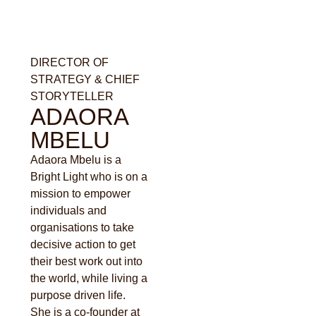
DIRECTOR OF
STRATEGY & CHIEF
STORYTELLER
ADAORA
MBELU
Adaora Mbelu is a
Bright Light who is on a
mission to empower
individuals and
organisations to take
decisive action to get
their best work out into
the world, while living a
purpose driven life.
She is a co-founder at