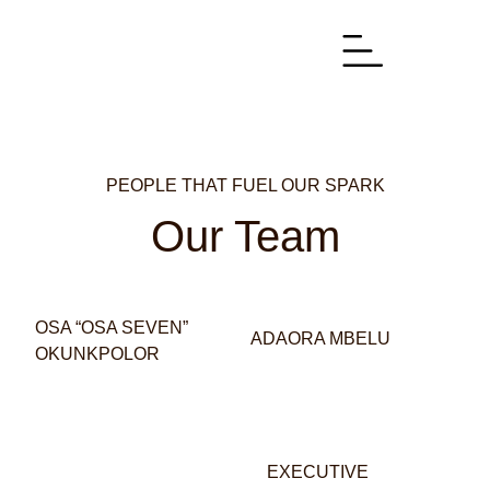
PEOPLE THAT FUEL OUR SPARK
Our Team
OSA “OSA SEVEN”
ADAORA MBELU
OKUNKPOLOR
EXECUTIVE