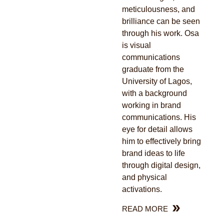
meticulousness, and
brilliance can be seen
through his work. Osa
is visual
communications
graduate from the
University of Lagos,
with a background
working in brand
communications. His
eye for detail allows
him to effectively bring
brand ideas to life
through digital design,
and physical
activations.
READ MORE